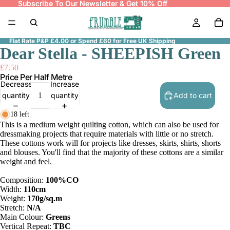
Subscribe To Our Newsletter & Get 10% Off
Subscribe To Our Newsletter & Get 10% Off
Flat Rate P&P £4.00 or Spend £60 for Free UK Shipping
Dear Stella - SHEEPISH Green
£7.50
Price Per Half Metre
Decrease
Increase
quantity
quantity
Add to cart
18 left
This is a medium weight quilting cotton, which can also be used for
dressmaking projects that require materials with little or no stretch.
These cottons work will for projects like dresses, skirts, shirts, shorts
and blouses. You'll find that the majority of these cottons are a similar
weight and feel.
Composition:
100%CO
Width:
110cm
Weight:
170g/sq.m
Stretch:
N/A
Main Colour:
Greens
Vertical Repeat:
TBC