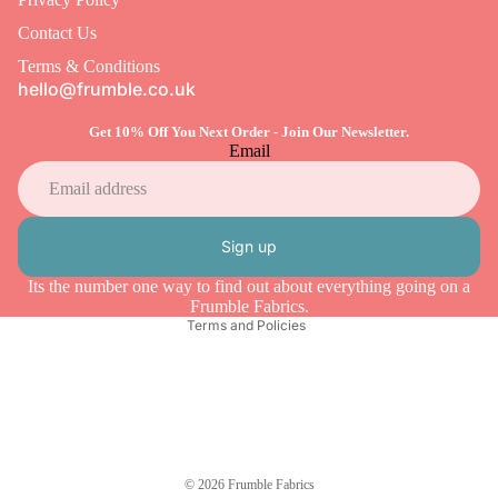
Contact Us
Terms & Conditions
hello@frumble.co.uk
Get 10% Off You Next Order - Join Our Newsletter.
Email
Refund policy
Privacy policy
Sign up
Terms of service
Its the number one way to find out about everything going on a
Shipping policy
Frumble Fabrics.
Terms and Policies
© 2026
Frumble Fabrics