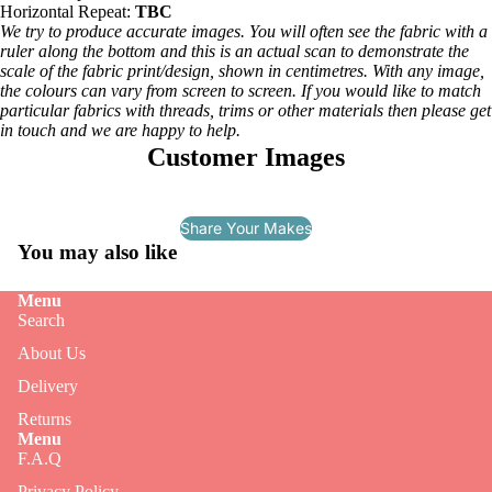
Horizontal Repeat:
TBC
We try to produce accurate images. You will often see the fabric with a
ruler along the bottom and this is an actual scan to demonstrate the
scale of the fabric print/design, shown in centimetres. With any image,
the colours can vary from screen to screen. If you would like to match
particular fabrics with threads, trims or other materials then please get
in touch and we are happy to help.
Customer Images
Share Your Makes
You may also like
Menu
Search
About Us
Delivery
Returns
Menu
F.A.Q
Privacy Policy