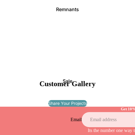
Remnants
Canv
as
Pipin
g
Sale
Customer Gallery
Fabric
Share Your Projects
Packs
Get 10%
Webbi
Email
ng
Its the number one way t