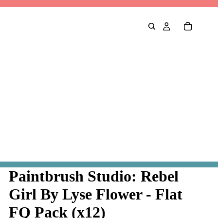
Paintbrush Studio: Rebel
Girl By Lyse Flower - Flat
FQ Pack (x12)