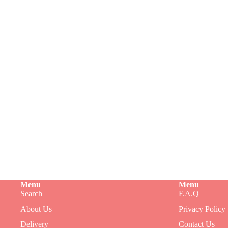
Menu
Menu
Search
F.A.Q
Refund policy
About Us
Privacy Policy
Privacy policy
Delivery
Contact Us
Terms of service