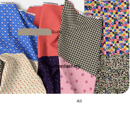
Quilti
ng
Haberdashery
Dress/Other
Fabrics
All
Bias