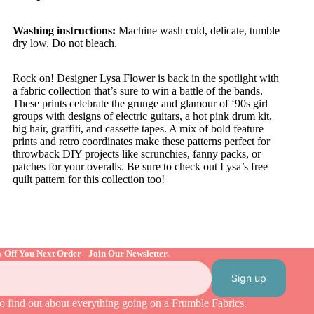
Washing instructions:
Machine wash cold, delicate, tumble
dry low. Do not bleach.
Rock on! Designer
Lysa
Flower is back in the spotlight with
a fabric collection that’s sure to win a battle of the bands.
These prints celebrate the grunge and glamour of ‘90s girl
groups with designs of electric guitars, a hot pink drum kit,
big hair, graffiti, and cassette tapes. A mix of bold feature
prints and retro coordinates make these patterns perfect for
throwback DIY projects like scrunchies, fanny packs, or
patches for your overalls. Be sure to check out
Lysa’s
free
quilt pattern for this collection too!
 Off You Next Order - Join Our Newsletter.
Sign up
o find out about everything going on a Frumble Fabrics.