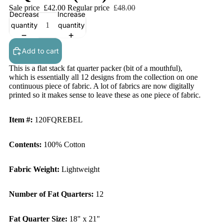
Sale price
£42.00
Regular price
£48.00
Decrease
Increase
quantity
quantity
Add to cart
This is a flat stack fat quarter packer (bit of a mouthful),
which is essentially all 12 designs from the collection on one
continuous piece of fabric. A lot of fabrics are now digitally
printed so it makes sense to leave these as one piece of fabric.
Item #:
120FQREBEL
Contents:
100% Cotton
Fabric Weight:
Lightweight
Number of Fat Quarters:
12
Fat Quarter Size:
18" x 21"